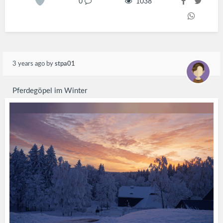
0
1038
3 years ago
by
stpa01
Pferdegöpel im Winter