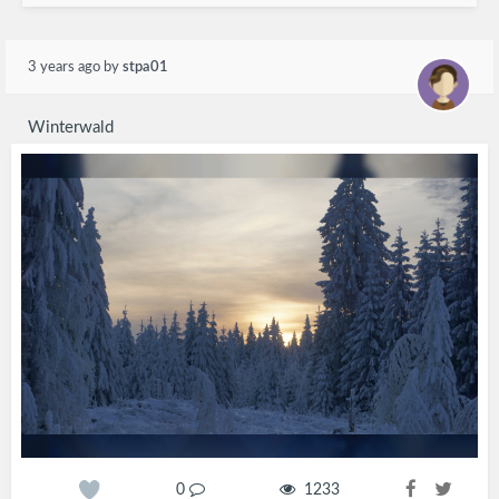
3 years ago
by
stpa01
Winterwald
0
1233