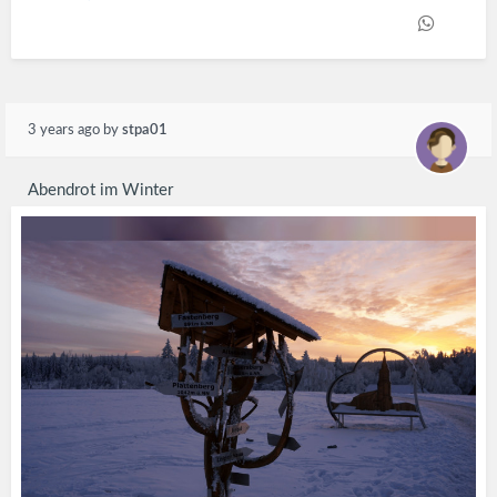
3 years ago
by
stpa01
Abendrot im Winter