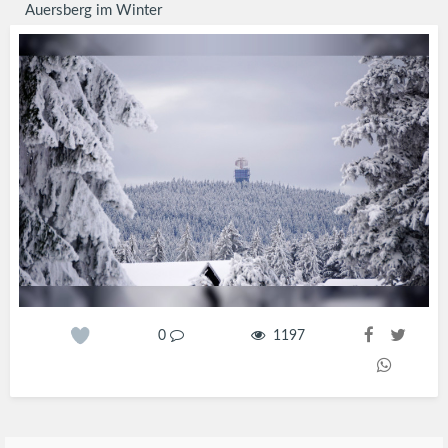
Auersberg im Winter
0
1197