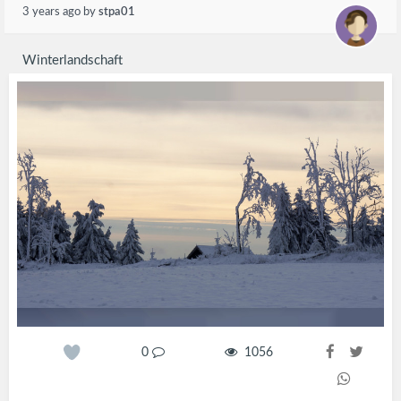
3 years ago
by
stpa01
Winterlandschaft
0
1056