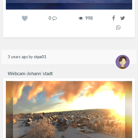
0
998
3 years ago
by
stpa01
Webcam-Johann´stadt