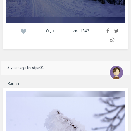
0
1343
3 years ago
by
stpa01
Raureif