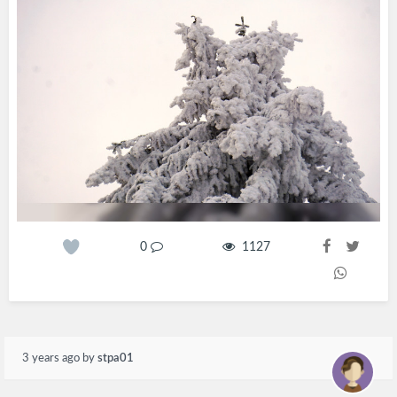
0
1127
3 years ago
by
stpa01