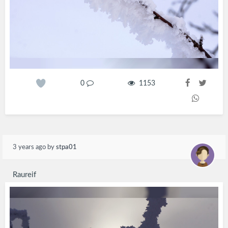
0
1153
3 years ago
by
stpa01
Raureif