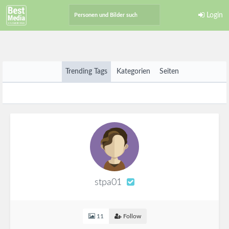
Login
Trending Tags
Kategorien
Seiten
stpa01
11
Follow