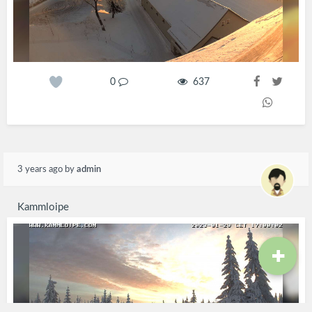
0
637
3 years ago
by
admin
Kammloipe