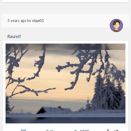
3 years ago
by
stpa01
Raureif