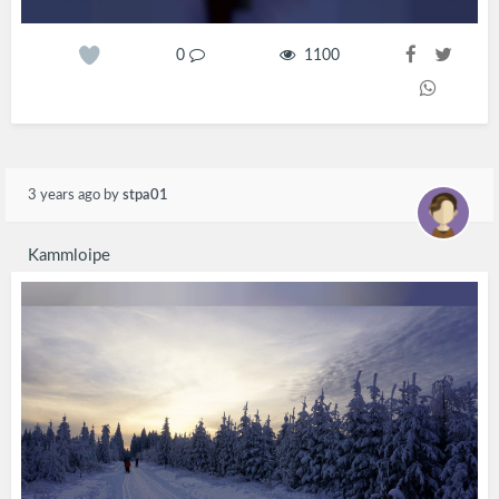
0
1100
3 years ago
by
stpa01
Kammloipe