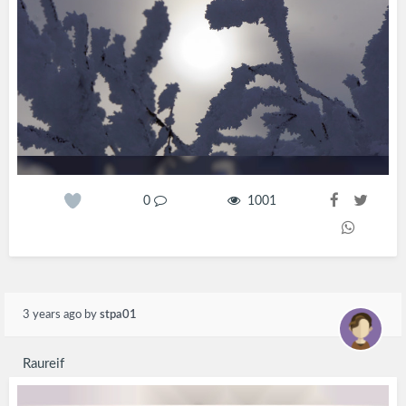
0
1001
3 years ago
by
stpa01
Raureif