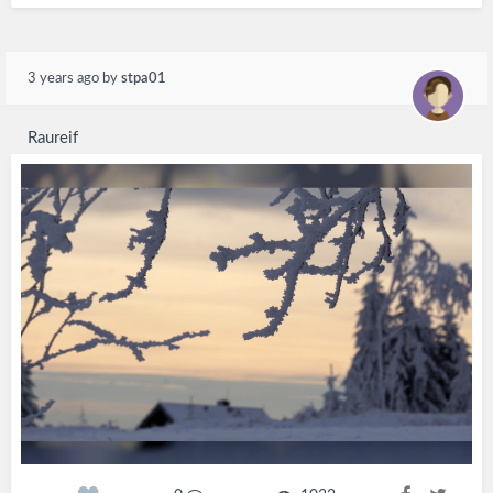
3 years ago
by
stpa01
Raureif