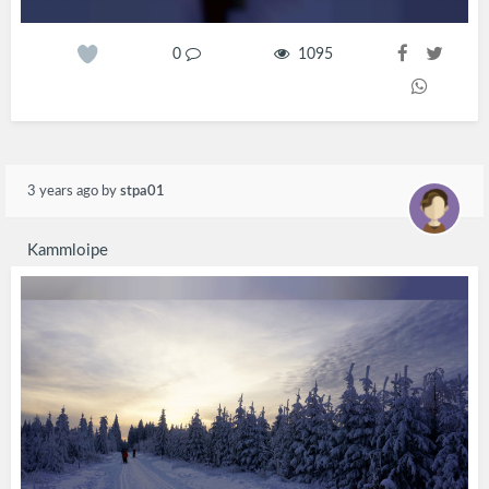
0
1095
3 years ago
by
stpa01
Kammloipe