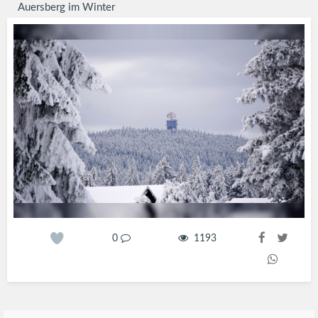
Auersberg im Winter
0
1193