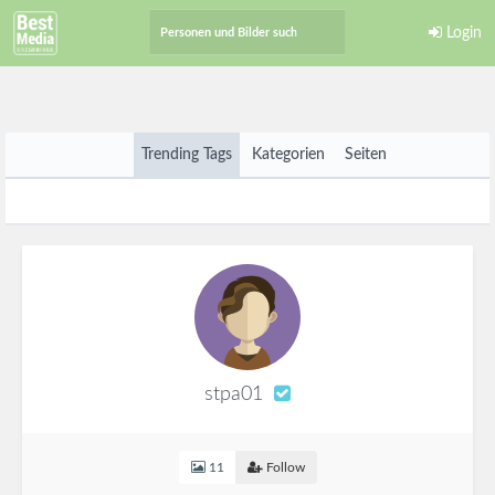
Login
Trending Tags
Kategorien
Seiten
stpa01
11
Follow