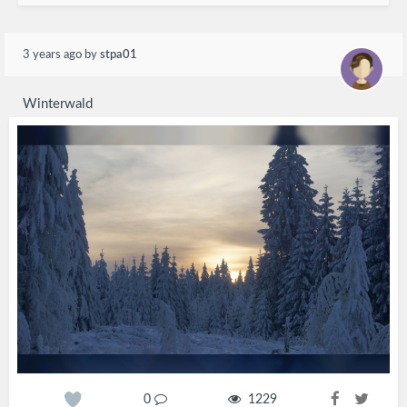
3 years ago
by
stpa01
Winterwald
0
1229