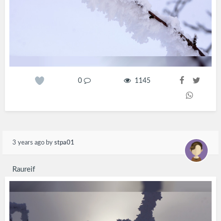
0
1145
3 years ago
by
stpa01
Raureif