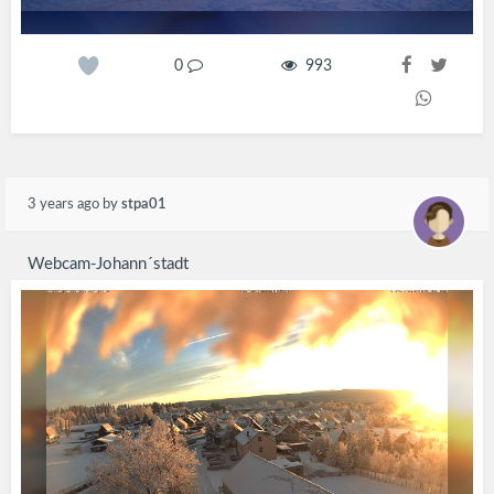
0
993
3 years ago
by
stpa01
Webcam-Johann´stadt