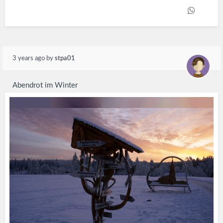
3 years ago
by
stpa01
Abendrot im Winter