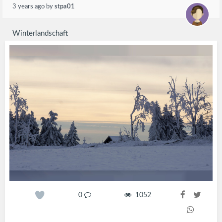
3 years ago
by
stpa01
Winterlandschaft
0
1052