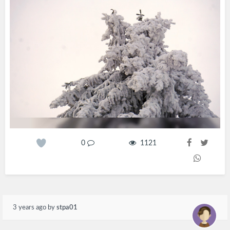
0
1121
3 years ago
by
stpa01