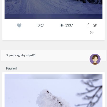
0
1337
3 years ago
by
stpa01
Raureif