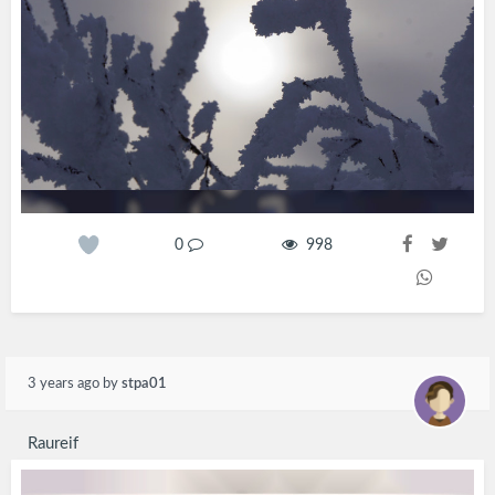
0
998
3 years ago
by
stpa01
Raureif