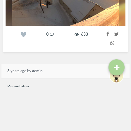
0
633
3 years ago
by
admin
Kammloipe