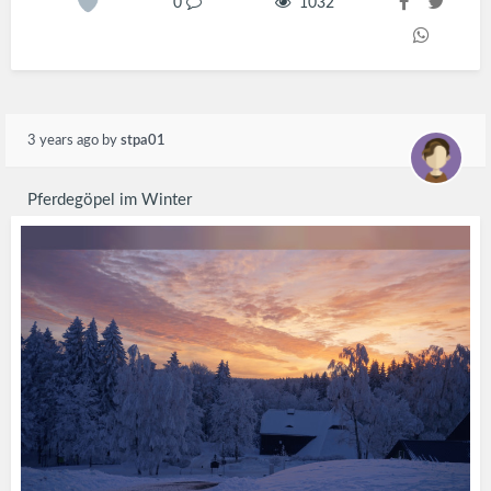
0
1032
3 years ago
by
stpa01
Pferdegöpel im Winter